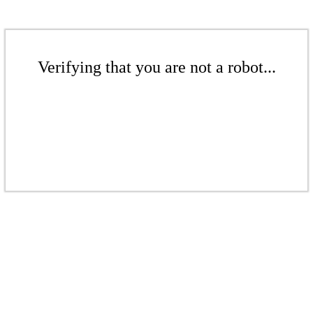
Verifying that you are not a robot...