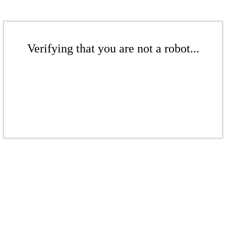
Verifying that you are not a robot...