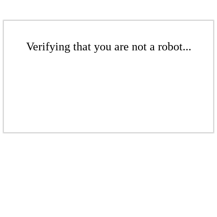
Verifying that you are not a robot...