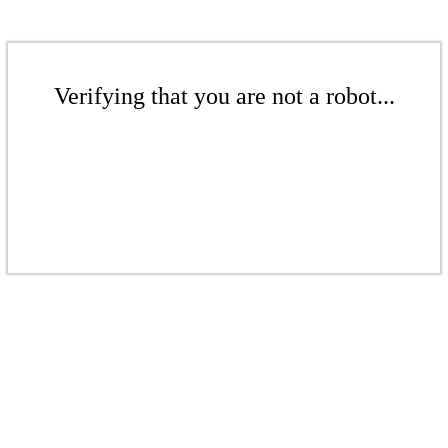
Verifying that you are not a robot...