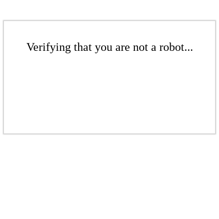
Verifying that you are not a robot...