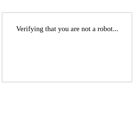
Verifying that you are not a robot...